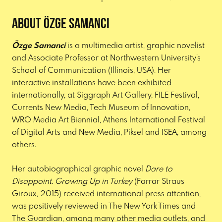
About Özge Samanci
Özge Samanci
is a multimedia artist, graphic novelist
and Associate Professor at Northwestern University’s
School of Communication (Illinois, USA). Her
interactive installations have been exhibited
internationally, at Siggraph Art Gallery, FILE Festival,
Currents New Media, Tech Museum of Innovation,
WRO Media Art Biennial, Athens International Festival
of Digital Arts and New Media, Piksel and ISEA, among
others.
Her autobiographical graphic novel
Dare to
Disappoint. Growing Up in Turkey
(Farrar Straus
Giroux, 2015) received international press attention,
was positively reviewed in The New York Times and
The Guardian, among many other media outlets, and