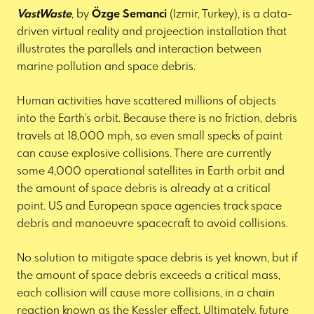
VastWaste
, by
Özge Semanci
(Izmir, Turkey), is a data-
driven virtual reality and projeection installation that
illustrates the parallels and interaction between
marine pollution and space debris.
Human activities have scattered millions of objects
into the Earth’s orbit. Because there is no friction, debris
travels at 18,000 mph, so even small specks of paint
can cause explosive collisions. There are currently
some 4,000 operational satellites in Earth orbit and
the amount of space debris is already at a critical
point. US and European space agencies track space
debris and manoeuvre spacecraft to avoid collisions.
No solution to mitigate space debris is yet known, but if
the amount of space debris exceeds a critical mass,
each collision will cause more collisions, in a chain
reaction known as the Kessler effect. Ultimately, future