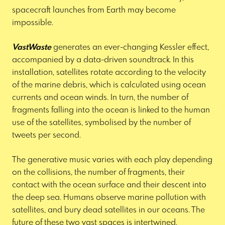
spacecraft launches from Earth may become
impossible.
VastWaste
generates an ever-changing Kessler effect,
accompanied by a data-driven soundtrack. In this
installation, satellites rotate according to the velocity
of the marine debris, which is calculated using ocean
currents and ocean winds. In turn, the number of
fragments falling into the ocean is linked to the human
use of the satellites, symbolised by the number of
tweets per second.
The generative music varies with each play depending
on the collisions, the number of fragments, their
contact with the ocean surface and their descent into
the deep sea. Humans observe marine pollution with
satellites, and bury dead satellites in our oceans. The
future of these two vast spaces is intertwined.