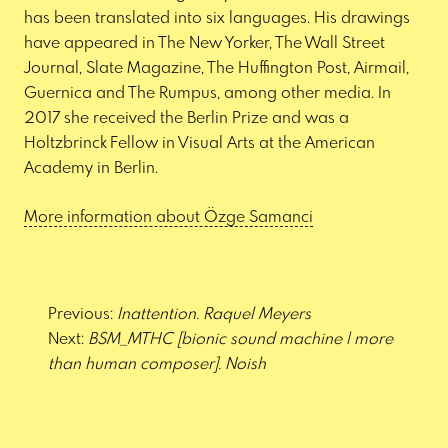
has been translated into six languages. His drawings
have appeared in The New Yorker, The Wall Street
Journal, Slate Magazine, The Huffington Post, Airmail,
Guernica and The Rumpus, among other media. In
2017 she received the Berlin Prize and was a
Holtzbrinck Fellow in Visual Arts at the American
Academy in Berlin.
More information about Özge Samanci
Post
navigation
Previous:
Inattention. Raquel Meyers
Next:
BSM_MTHC [bionic sound machine | more
than human composer]. Noish