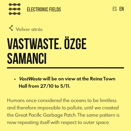
Skip
ES
EN
Electronic Fields
to
content
Volver atrás
VastWaste. Özge
Samanci
VastWaste
will be on view at the Reina Town
Hall from 27/10 to 5/11.
Humans once considered the oceans to be limitless
and therefore impossible to pollute, until we created
the Great Pacific Garbage Patch. The same pattern is
now repeating itself with respect to outer space.